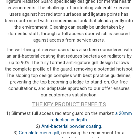
ligature Radiator Guard specifically designed for mental health
environments. The challenge of protecting vulnerable service
users against hot radiator surfaces and ligature points has
been confronted with a modernistic look that blends gently into
the environment. Cleaning can easily be undertaken by
domestic staff, through a full access door which is secured
against access from service users.
The well-being of service users has also been considered with
an anti-bacterial coating that reduces bacteria on radiators by
up to 90%. The fully formed anti-ligature grill design follows
the complete profile of the guard, removing a potential hotspot.
The sloping top design complies with best practice guidelines,
preventing the top becoming a ledge to stand-on. Our free
consultations, and adaptable approach to our offer ensures
our customers satisfaction.
THE KEY PRODUCT BENEFITS
1) Slimmest full access radiator guard on the market:
a 20mm
reduction in depth
.
2)
Anti-bacterial powder coating
.
3)
Complete mesh grill
, removing the requirement for a