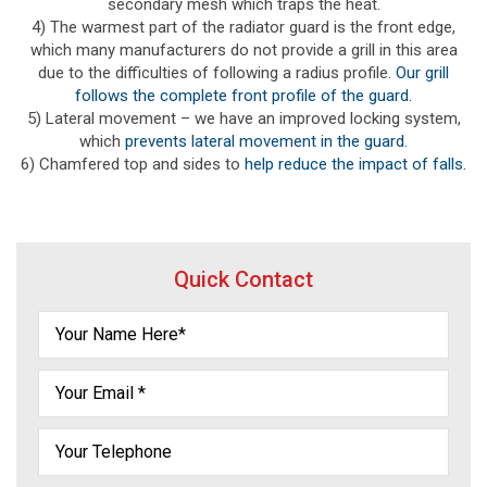
secondary mesh which traps the heat.
4) The warmest part of the radiator guard is the front edge,
which many manufacturers do not provide a grill in this area
due to the difficulties of following a radius profile.
Our grill
follows the complete front profile of the guard.
5) Lateral movement – we have an improved locking system,
which
prevents lateral movement in the guard.
6) Chamfered top and sides to
help reduce the impact of falls.
Quick Contact