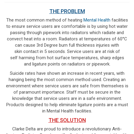
THE PROBLEM
The most common method of heating
Mental Health
facilities
to ensure service users are comfortable is by using hot water
passing through pipework into radiators which radiate and
convect heat into a room. Radiators at temperatures of 60°C
can cause 3rd Degree burn full thickness injuries with
skin contact in 5 seconds. Service users are at risk of
self harming from hot surface temperatures, sharp edges
and ligature points on radiators or pipework.
Suicide rates have shown an increase in recent years, with
hanging being the most common method used. Creating an
environment where service users are safe from themselves is
of paramount importance. Staff must be secure in the
knowledge that service users are in a safe environment.
Products designed to help eliminate ligature points are a must
in Mental Health facilities.
THE SOLUTION
Clarke Delta are proud to introduce a revolutionary Anti-