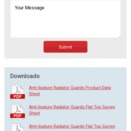
Submit
Downloads
Anti-ligature Radiator Guards Product Data
Sheet
Anti-ligature Radiator Guards Flat Top Survey
Sheet
Anti-ligature Radiator Guards Flat Top Survey